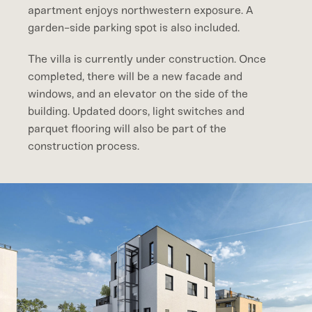
apartment enjoys northwestern exposure. A
garden-side parking spot is also included.
The villa is currently under construction. Once
completed, there will be a new facade and
windows, and an elevator on the side of the
building. Updated doors, light switches and
parquet flooring will also be part of the
construction process.