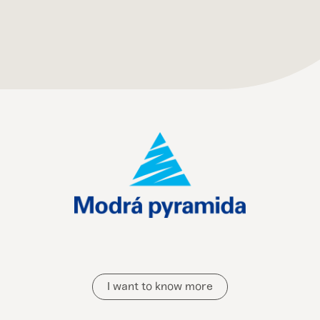
I want to know more