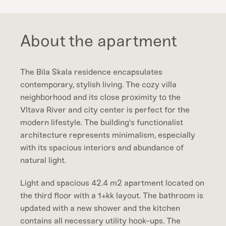
About the apartment
The Bila Skala residence encapsulates
contemporary, stylish living. The cozy villa
neighborhood and its close proximity to the
Vltava River and city center is perfect for the
modern lifestyle. The building's functionalist
architecture represents minimalism, especially
with its spacious interiors and abundance of
natural light.
Light and spacious 42.4 m2 apartment located on
the third floor with a 1+kk layout. The bathroom is
updated with a new shower and the kitchen
contains all necessary utility hook-ups. The