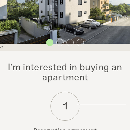
‹
›
I’m interested in buying an
apartment
1