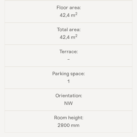
2
42,4 m
2
42,4 m
-
1
NW
2800 mm