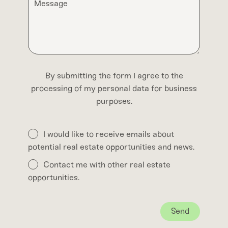
By submitting the form I agree to the
processing of my personal data for business
purposes.
I would like to receive emails about
potential real estate opportunities and news.
Contact me with other real estate
opportunities.