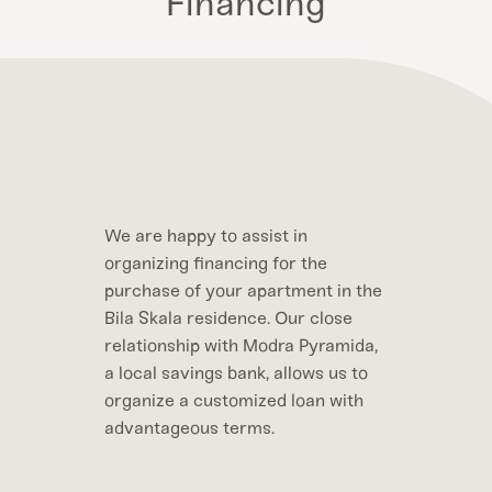
Financing
We are happy to assist in
organizing financing for the
purchase of your apartment in the
Bila Skala residence. Our close
relationship with Modra Pyramida,
a local savings bank, allows us to
organize a customized loan with
advantageous terms.