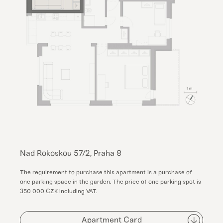
Nad Rokoskou 57/2, Praha 8
The requirement to purchase this apartment is a purchase of
one parking space in the garden. The price of one parking spot is
350 000 CZK including VAT.
Apartment Card