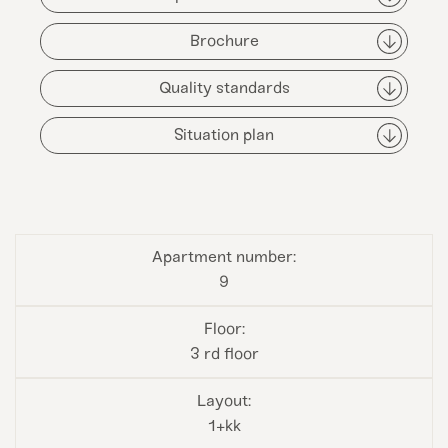
Brochure
Quality standards
Situation plan
9
3 rd floor
1+kk