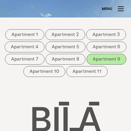
MENU
Apartment 1
Apartment 2
Apartment 3
Apartment 4
Apartment 5
Apartment 6
Apartment 7
Apartment 8
Apartment 9
Apartment 10
Apartment 11