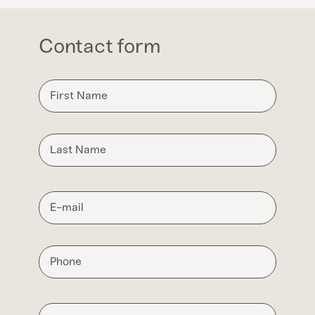
Contact form