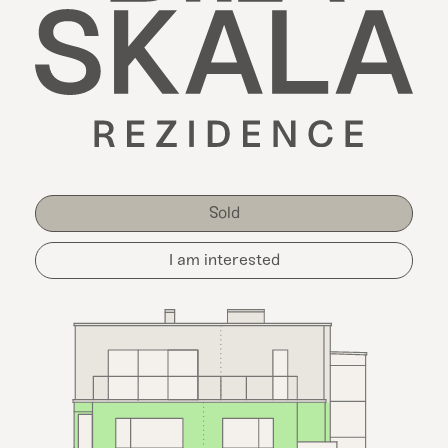
Sold
I am interested