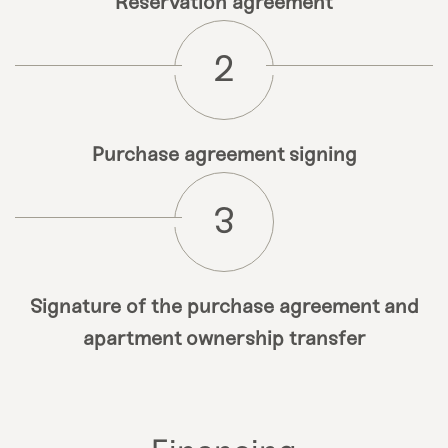
Reservation agreement
2
Purchase agreement signing
3
Signature of the purchase agreement and
apartment ownership transfer